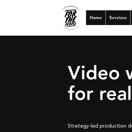
Home
Services
Video 
for rea
Strategy-led production de