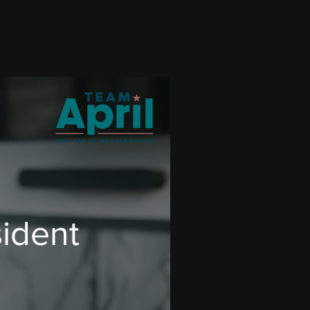
sident