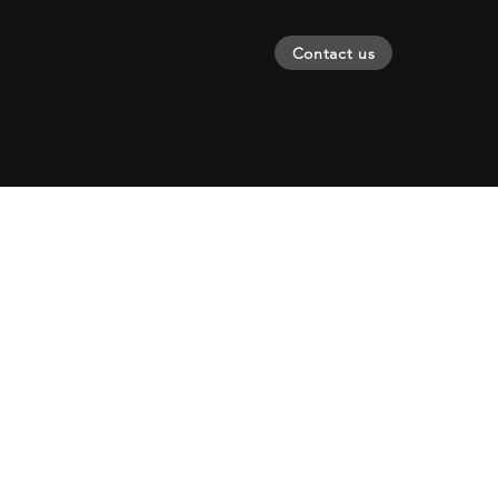
Contact us
Creating
change s
2011