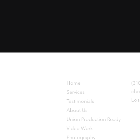
Explore
Get in 
ince
Home
(31
chr
Services
Los
Testimonials
About Us
Union Production Ready
Video Work
Photography