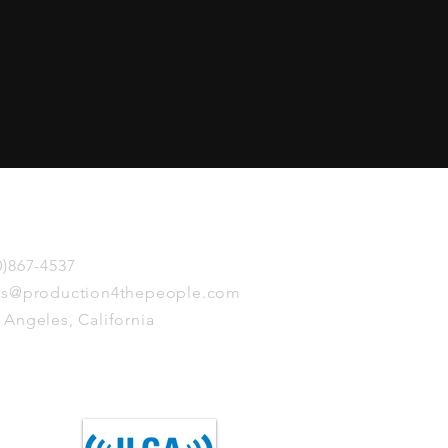
touch
0)867-4537
is@production4thepeople.com
 Angeles, California