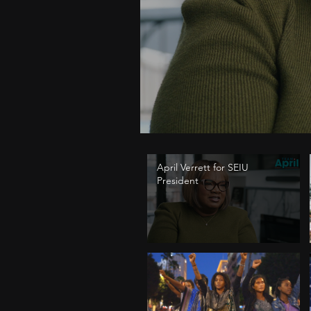
April Verrett for SEIU
President