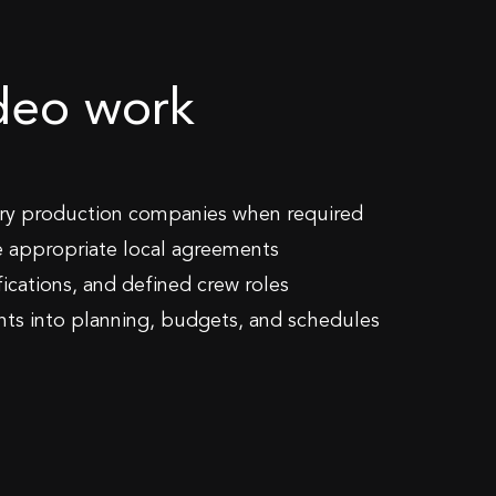
ideo work
ory production companies when required
e appropriate local agreements
ifications, and defined crew roles
nts into planning, budgets, and schedules