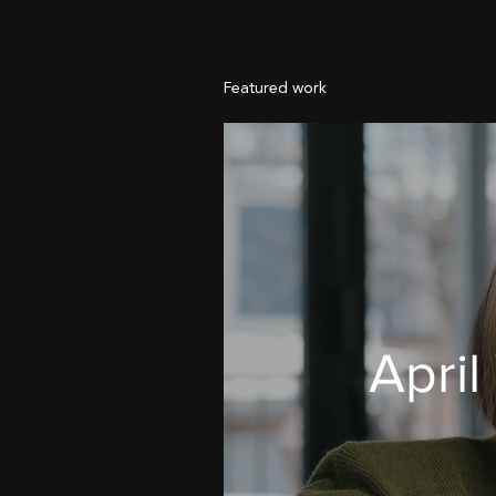
Featured work
April