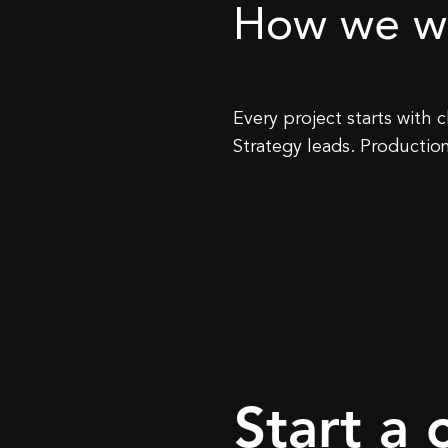
How we w
​Every project starts with
Strategy leads. Production
Start a 