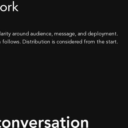
ork
 clarity around audience, message, and deployment.
 follows. Distribution is considered from the start.
conversation