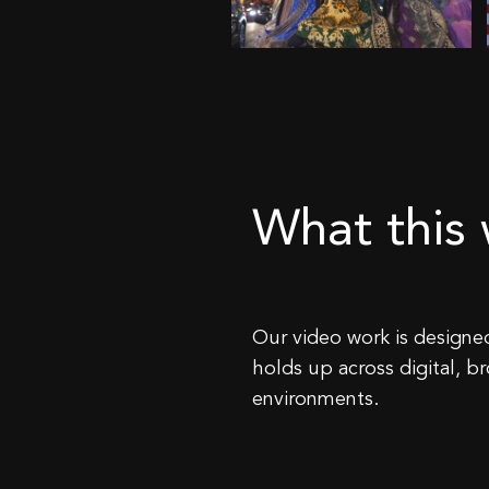
What this w
Our video work is designed
holds up across digital, b
environments.