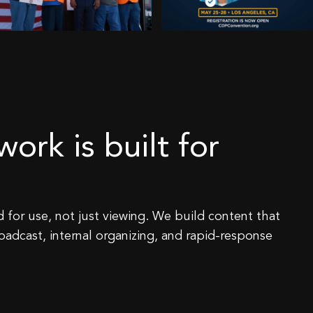
ork is built for
 for use, not just viewing. We build content that
roadcast, internal organizing, and rapid-response