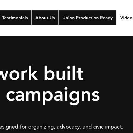
Testimonials
About Us
Union Production Ready
Video
work built
l campaigns
signed for organizing, advocacy, and civic impact.