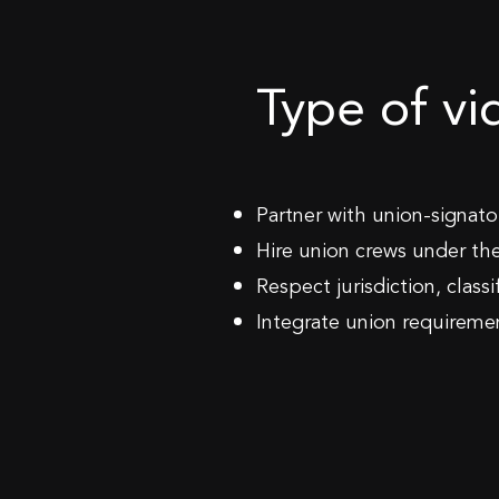
Type of v
Partner with union-signat
Hire union crews under th
Respect jurisdiction, class
Integrate union requireme