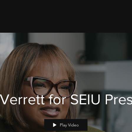
 Verrett for SEIU Pre
Play Video